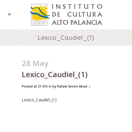
Lexico_Caudiel_(1)
28 May
Lexico_Caudiel_(1)
Posted at 21:51h
in
by
Rafael Simón Abad
Lexico_Caudiel_(1)