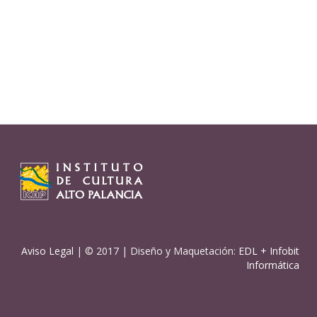
Aviso Legal
| © 2017 | Diseño y Maquetación:
EDL
+
Infobit
Informática